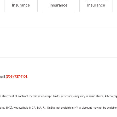
Insurance
Insurance
Insurance
 call
(706) 737-1101
.
 a statement of contract. Details of coverage, limits, or services may vary in some states. All covera
t 30%). Not available in CA, MA, RI. OnStar not available in NY. A discount may not be available