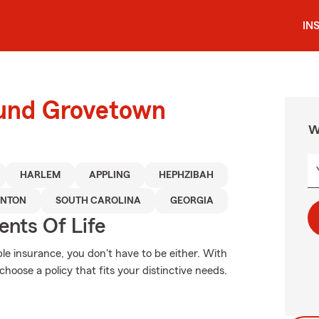
IN
ound Grovetown
W
HARLEM
APPLING
HEPHZIBAH
LNTON
SOUTH CAROLINA
GEORGIA
ents Of Life
ble insurance, you don't have to be either. With
hoose a policy that fits your distinctive needs.