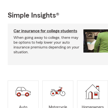
Simple Insights®
Car insurance for college students
When going away to college, there may
be options to help lower your auto
insurance premiums depending on your
situation.
Auto
Motorcycle
Homeowners