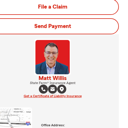
File a Claim
Send Payment
Matt Willis
State Farm® Insurance Agent
Get a Certificate of Liability Insurance
Office Address: