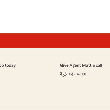
pp today
Give Agent Matt a call
(706) 737-1101