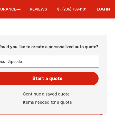
SURANCE
REVIEWS
(706) 737-1101
LOG IN
ould you like to create a personalized auto quote?
Your Zipcode:
Start a quote
Continue a saved quote
Items needed for a quote