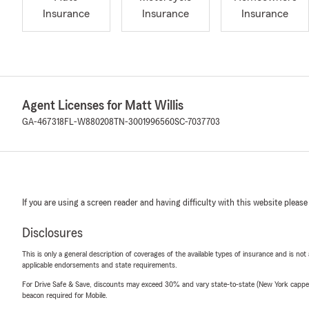
Insurance
Insurance
Insurance
Agent Licenses for Matt Willis
GA-467318
FL-W880208
TN-3001996560
SC-7037703
If you are using a screen reader and having difficulty with this website please
Disclosures
This is only a general description of coverages of the available types of insurance and is not
applicable endorsements and state requirements.
For Drive Safe & Save, discounts may exceed 30% and vary state-to-state (New York capped a
beacon required for Mobile.