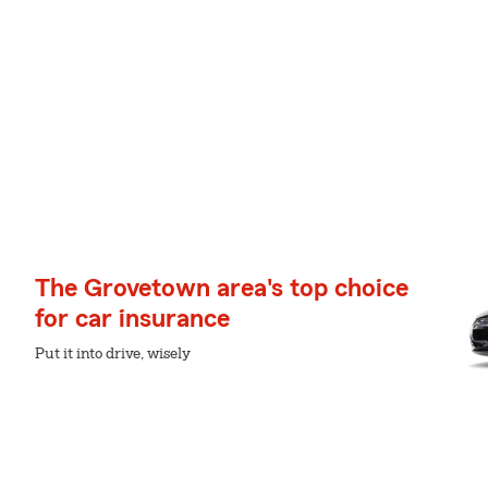
The Grovetown area's top choice
for car insurance
Put it into drive, wisely