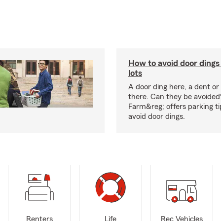
How to avoid door dings 
lots
A door ding here, a dent or
there. Can they be avoided
Farm&reg; offers parking ti
avoid door dings.
Renters
Life
Rec Vehicles