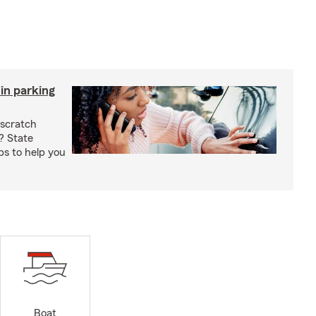
in parking
 scratch
? State
ps to help you
Boat