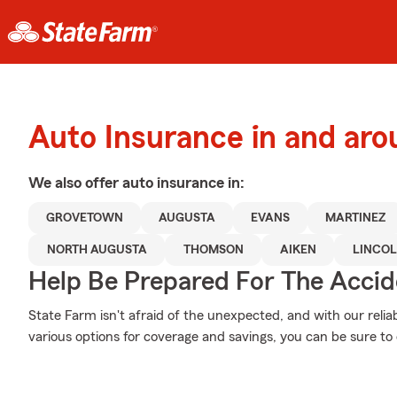
Auto Insurance in and ar
We also offer
auto
insurance in:
GROVETOWN
AUGUSTA
EVANS
MARTINEZ
NORTH AUGUSTA
THOMSON
AIKEN
LINCO
Help Be Prepared For The Accid
State Farm isn't afraid of the unexpected, and with our relia
various options for coverage and savings, you can be sure to c