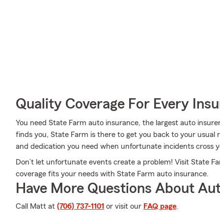
Quality Coverage For Every Insu
You need State Farm auto insurance, the largest auto insur
finds you, State Farm is there to get you back to your usual 
and dedication you need when unfortunate incidents cross y
Don’t let unfortunate events create a problem! Visit State 
coverage fits your needs with State Farm auto insurance.
Have More Questions About Aut
Call Matt at
(706) 737-1101
or visit our
FAQ page
.