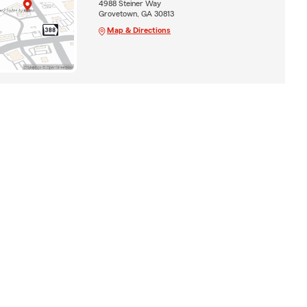
4988 Steiner Way
Grovetown, GA 30813
Map & Directions