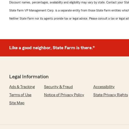
Discount names, percentages, availability and eligibility may vary by state. Contact your Stat
State Farm VP Management Corp. is a separate entity from those State Farm entities which p
Neither State Farm nor its agents provide tax or legal advice. Please consult a tax or legal 
Like a good neighbor, State Farm is there.®
Legal Information
Ads & Tracking
Security & Fraud
Accessibility
Terms of Use
Notice of Privacy Policy
State Privacy Rights
Site Map