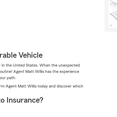
rable Vehicle
er in the United States. When the unexpected
routine! Agent Matt Willis has the experience
our path.
Farm Agent Matt Willis today and discover which
o Insurance?