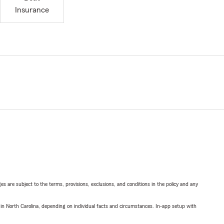
Insurance
ges are subject to the terms, provisions, exclusions, and conditions in the policy and any
 in North Carolina, depending on individual facts and circumstances. In-app setup with