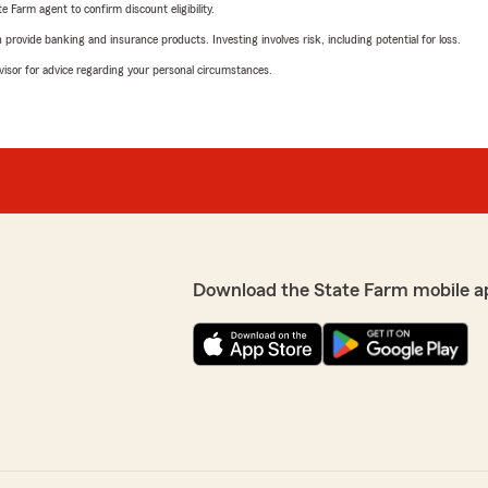
e Farm agent to confirm discount eligibility.
rovide banking and insurance products. Investing involves risk, including potential for loss.
advisor for advice regarding your personal circumstances.
Download the State Farm mobile a