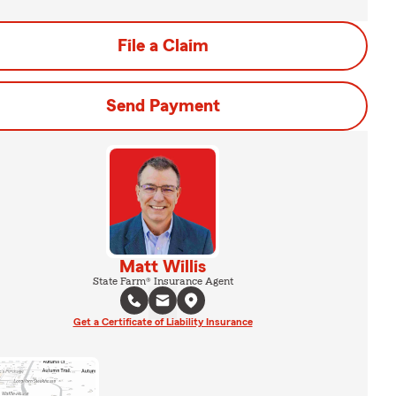
File a Claim
Send Payment
Matt Willis
State Farm® Insurance Agent
Get a Certificate of Liability Insurance