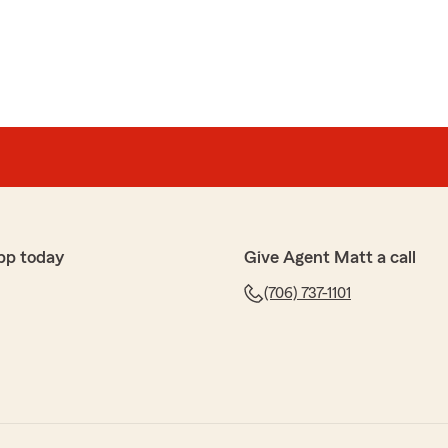
pp today
Give Agent Matt a call
(706) 737-1101