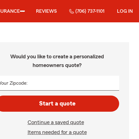
SURANCE
REVIEWS
(706) 737-1101
LOG IN
Would you like to create a personalized
homeowners quote?
Your Zipcode:
Start a quote
Continue a saved quote
Items needed for a quote