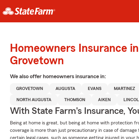
Homeowners Insurance in
Grovetown
We also offer
homeowners
insurance in:
GROVETOWN
AUGUSTA
EVANS
MARTINEZ
NORTH AUGUSTA
THOMSON
AIKEN
LINCO
With State Farm's Insurance, Y
Being at home is great, but being at home with protection fr
coverage is more than just precautionary in case of damage fr
certain legal cases, such as someone getting injured in your