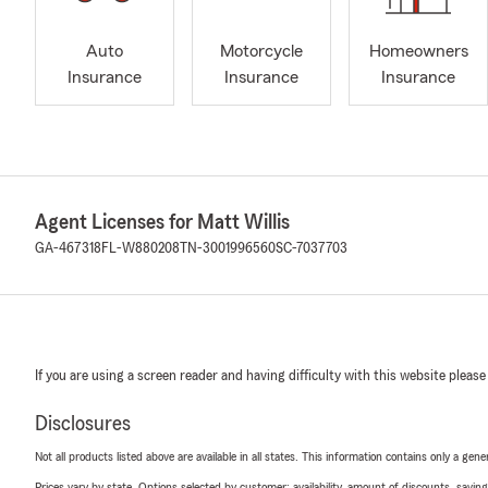
Auto
Motorcycle
Homeowners
Insurance
Insurance
Insurance
Agent Licenses for Matt Willis
GA-467318
FL-W880208
TN-3001996560
SC-7037703
If you are using a screen reader and having difficulty with this website please
Disclosures
Not all products listed above are available in all states. This information contains only a ge
Prices vary by state. Options selected by customer; availability, amount of discounts, savings