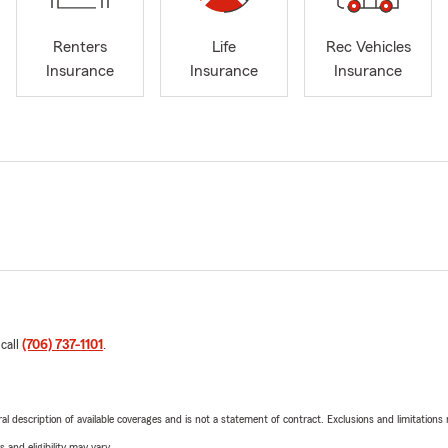
Renters
Life
Rec Vehicles
Insurance
Insurance
Insurance
 call
(706) 737-1101
.
neral description of available coverages and is not a statement of contract. Exclusions and limitations
 and eligibility may vary.