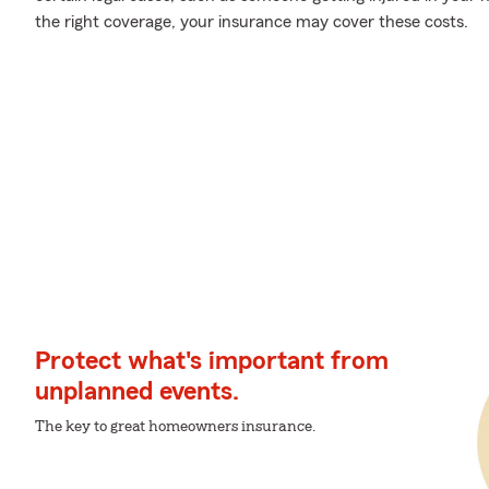
the right coverage, your insurance may cover these costs.
Protect what's important from
unplanned events.
The key to great homeowners insurance.