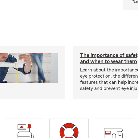
*
The
The importance of safet
and when to wear them
Learn about the importanc
eye protection, the differe
features that can help incr
safety and prevent eye inju