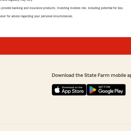
rovide banking and insurance products. Investing involves risk, including potential for loss.
advisor for advice regarding your personal circumstances.
Download the State Farm mobile a