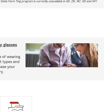
 State Farm Ting program is currently unavailable in AK, DE, NC, SD and WY
y glasses
e of wearing
nt types and
ease your
ry.